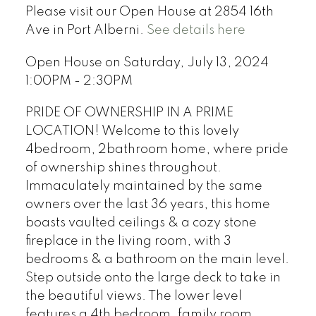
Please visit our Open House at 2854 16th
Ave in Port Alberni.
See details here
Open House on Saturday, July 13, 2024
1:00PM - 2:30PM
PRIDE OF OWNERSHIP IN A PRIME
LOCATION! Welcome to this lovely
4bedroom, 2bathroom home, where pride
of ownership shines throughout.
Immaculately maintained by the same
owners over the last 36 years, this home
boasts vaulted ceilings & a cozy stone
fireplace in the living room, with 3
bedrooms & a bathroom on the main level.
Step outside onto the large deck to take in
the beautiful views. The lower level
features a 4th bedroom, family room,