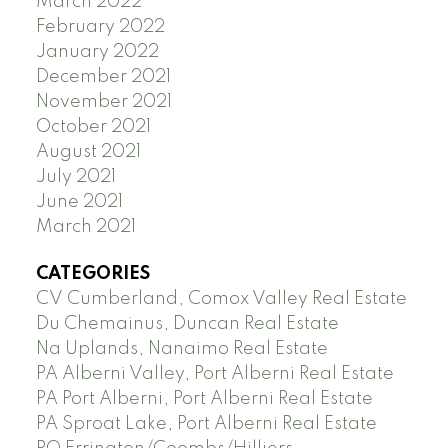
March 2022
February 2022
January 2022
December 2021
November 2021
October 2021
August 2021
July 2021
June 2021
March 2021
CATEGORIES
CV Cumberland, Comox Valley Real Estate
Du Chemainus, Duncan Real Estate
Na Uplands, Nanaimo Real Estate
PA Alberni Valley, Port Alberni Real Estate
PA Port Alberni, Port Alberni Real Estate
PA Sproat Lake, Port Alberni Real Estate