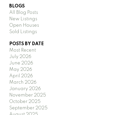
BLOGS
All Blog Posts
New Listings
Open Houses
Sold Listings
POSTS BY DATE
Most Recent
July 2026
June 2026
May 2026
April 2026
March 2026
January 2026
November 2025
October 2025
September 2025
August 2025