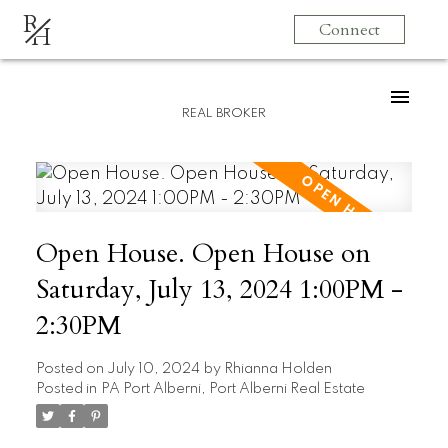
R
Connect
H
REAL BROKER
Open House. Open House on
Saturday, July 13, 2024 1:00PM -
2:30PM
Posted on
July 10, 2024
by
Rhianna Holden
Posted in
PA Port Alberni, Port Alberni Real Estate