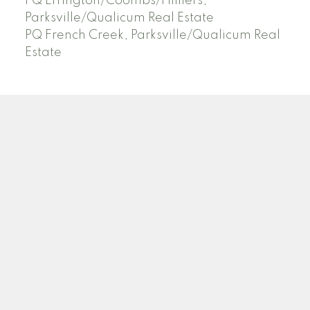
PQ Errington/Coombs/Hilliers,
Parksville/Qualicum Real Estate
PQ French Creek, Parksville/Qualicum Real
Estate
Facebook
Instagram
Blog
Location