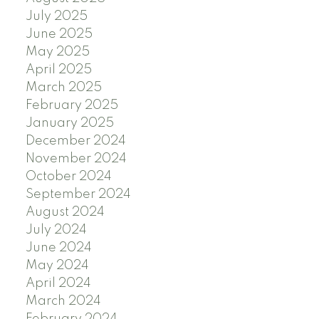
July 2025
June 2025
May 2025
April 2025
March 2025
February 2025
January 2025
December 2024
November 2024
October 2024
September 2024
August 2024
July 2024
June 2024
May 2024
April 2024
March 2024
February 2024