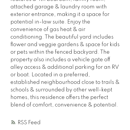
attached garage & laundry room with
exterior entrance, making it a space for
potential in-law suite. Enjoy the
convenience of gas heat & air
conditioning. The beautiful yard includes
flower and veggie gardens & space for kids
or pets within the fenced backyard. The
property also includes a vehicle gate off
alley access & additional parking for an RV
or boat. Located in a preferred,
established neighbourhood close to trails &
schools & surrounded by other well-kept
homes, this residence offers the perfect
blend of comfort, convenience & potential.
RSS