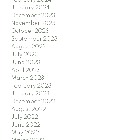
January 2024
December 2023
November 2023
October 2023
September 2023
August 2023
July 2023
June 2023
April 2023
March 2023
February 2023
January 2023
December 2022
August 2022
July 2022
June 2022
May 2022