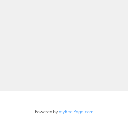
Let's Connect
Newsletter
Signup
Powered by
myRealPage.com