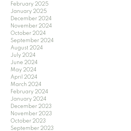
February 2025
January 2025
December 2024
November 2024
October 2024
September 2024
August 2024
July 2024
June 2024
May 2024
April 2024
March 2024
February 2024
January 2024
December 2023
November 2023
October 2023
September 2023