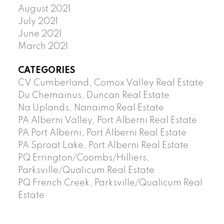
August 2021
July 2021
June 2021
March 2021
CATEGORIES
CV Cumberland, Comox Valley Real Estate
Du Chemainus, Duncan Real Estate
Na Uplands, Nanaimo Real Estate
PA Alberni Valley, Port Alberni Real Estate
PA Port Alberni, Port Alberni Real Estate
PA Sproat Lake, Port Alberni Real Estate
PQ Errington/Coombs/Hilliers,
Parksville/Qualicum Real Estate
PQ French Creek, Parksville/Qualicum Real
Estate