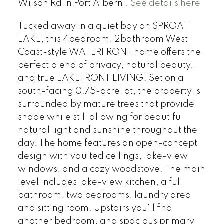
Wilson Rd in Port Alberni.
See details here
Tucked away in a quiet bay on SPROAT
LAKE, this 4bedroom, 2bathroom West
Coast-style WATERFRONT home offers the
perfect blend of privacy, natural beauty,
and true LAKEFRONT LIVING! Set on a
south-facing 0.75-acre lot, the property is
surrounded by mature trees that provide
shade while still allowing for beautiful
natural light and sunshine throughout the
day. The home features an open-concept
design with vaulted ceilings, lake-view
windows, and a cozy woodstove. The main
level includes lake-view kitchen, a full
bathroom, two bedrooms, laundry area
and sitting room. Upstairs you'll find
another bedroom, and spacious primary