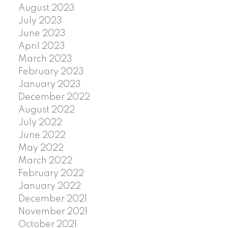
August 2023
July 2023
June 2023
April 2023
March 2023
February 2023
January 2023
December 2022
August 2022
July 2022
June 2022
May 2022
March 2022
February 2022
January 2022
December 2021
November 2021
October 2021