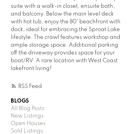
suite with a walk-in closet, ensuite bath,
and balcony. Below the main level deck
with hot tub, enjoy the 80' beachfront with
dock, ideal for embracing the Sproat Lake
lifestyle. The crawl features workshop and
ample storage space. Additional parking
off the driveway provides space for your
boat/RV. A rare location with West Coast
lakefront living!
RSS
BLOGS
All Blog Posts
New Listings
Open Houses
Sold Listings