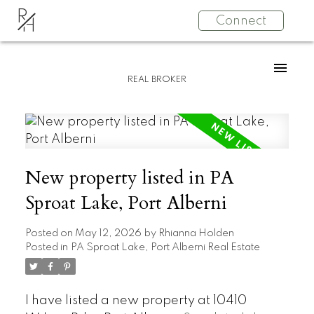
R
Connect
H
REAL BROKER
New property listed in PA
Sproat Lake, Port Alberni
Posted on
May 12, 2026
by
Rhianna Holden
Posted in
PA Sproat Lake, Port Alberni Real Estate
I have listed a new property at 10410