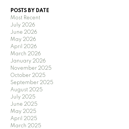
POSTS BY DATE
Most Recent
July 2026
June 2026
May 2026
April 2026
March 2026
January 2026
November 2025
October 2025
September 2025
August 2025
July 2025
June 2025
May 2025
April 2025
March 2025