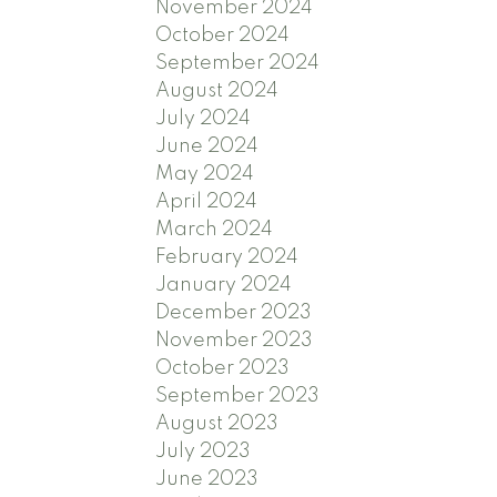
November 2024
October 2024
September 2024
August 2024
July 2024
June 2024
May 2024
April 2024
March 2024
February 2024
January 2024
December 2023
November 2023
October 2023
September 2023
August 2023
July 2023
June 2023