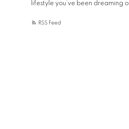
lifestyle you’ve been dreaming o
RSS