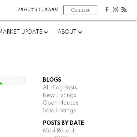
250-731-5659
Connect
MARKET UPDATE
ABOUT
BLOGS
All Blog Posts
New Listings
Open Houses
Sold Listings
POSTS BY DATE
Most Recent