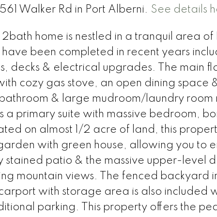
6561 Walker Rd in Port Alberni.
See details 
 2bath home is nestled in a tranquil area o
have been completed in recent years inclu
s, decks & electrical upgrades. The main fl
ith cozy gas stove, an open dining space &
, bathroom & large mudroom/laundry room
ts a primary suite with massive bedroom, bo
d on almost 1/2 acre of land, this propert
 garden with green house, allowing you to e
stained patio & the massive upper-level d
ning mountain views. The fenced backyard i
carport with storage area is also included w
tional parking. This property offers the pe