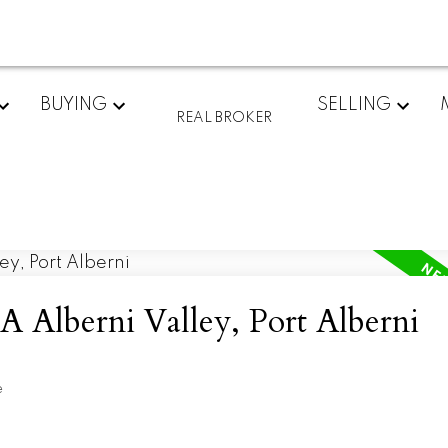
BUYING
SELLING
REAL BROKER
A Alberni Valley, Port Alberni
e