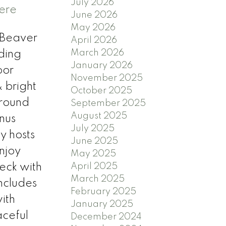
July 2026
here
June 2026
May 2026
f Beaver
April 2026
March 2026
ding
January 2026
oor
November 2025
 bright
October 2025
 round
September 2025
August 2025
nus
July 2025
y hosts
June 2025
njoy
May 2025
eck with
April 2025
March 2025
ncludes
February 2025
ith
January 2025
aceful
December 2024