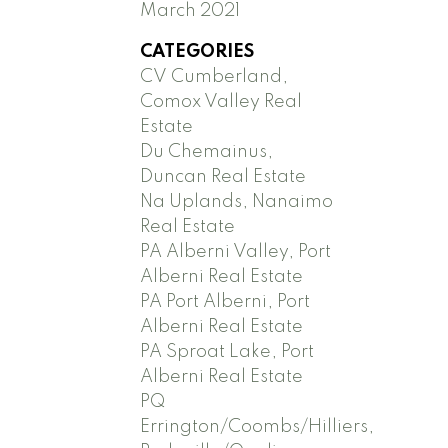
March 2021
CATEGORIES
CV Cumberland,
Comox Valley Real
Estate
Du Chemainus,
Duncan Real Estate
Na Uplands, Nanaimo
Real Estate
PA Alberni Valley, Port
Alberni Real Estate
PA Port Alberni, Port
Alberni Real Estate
PA Sproat Lake, Port
Alberni Real Estate
PQ
Errington/Coombs/Hilliers,