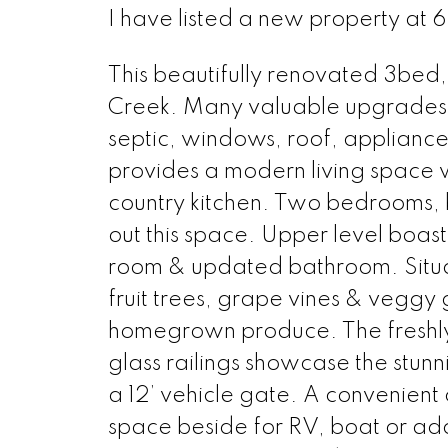
I have listed a new property at 
This beautifully renovated 3bed,
Creek. Many valuable upgrades 
septic, windows, roof, appliance
provides a modern living space w
country kitchen. Two bedrooms
out this space. Upper level boas
room & updated bathroom. Situate
fruit trees, grape vines & veggy
homegrown produce. The freshly 
glass railings showcase the stun
a 12’ vehicle gate. A convenient 
space beside for RV, boat or addi