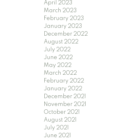
April 2023
March 2023
February 2023
January 2023
December 2022
August 2022
July 2022
June 2022
May 2022
March 2022
February 2022
January 2022
December 2021
November 2021
October 2021
August 2021
July 2021
June 2021