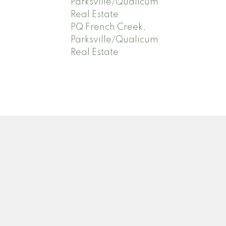
Parksville/Qualicum
Real Estate
PQ French Creek,
Parksville/Qualicum
Real Estate
Newsletter
.com
Signup