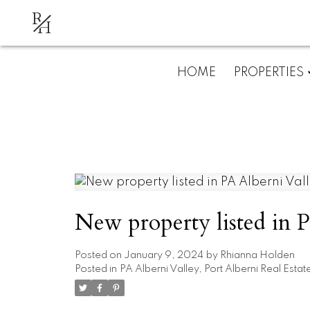
R
H
HOME
PROPERTIES
New property listed in P
Posted on
January 9, 2024
by
Rhianna Holden
Posted in
PA Alberni Valley, Port Alberni Real Estat