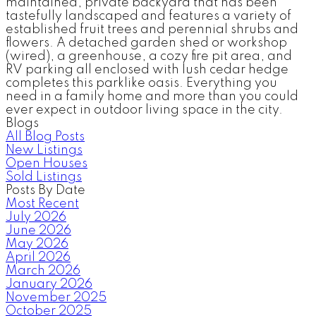
maintained, private backyard that has been
tastefully landscaped and features a variety of
established fruit trees and perennial shrubs and
flowers. A detached garden shed or workshop
(wired), a greenhouse, a cozy fire pit area, and
RV parking all enclosed with lush cedar hedge
completes this parklike oasis. Everything you
need in a family home and more than you could
ever expect in outdoor living space in the city.
Blogs
All Blog Posts
New Listings
Open Houses
Sold Listings
Posts By Date
Most Recent
July 2026
June 2026
May 2026
April 2026
March 2026
January 2026
November 2025
October 2025