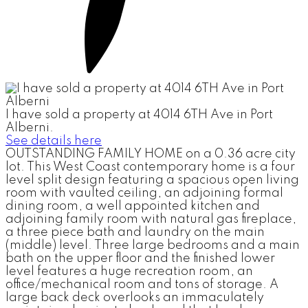
I have sold a property at 4014 6TH Ave in Port
Alberni.
See details here
OUTSTANDING FAMILY HOME on a 0.36 acre city
lot. This West Coast contemporary home is a four
level split design featuring a spacious open living
room with vaulted ceiling, an adjoining formal
dining room, a well appointed kitchen and
adjoining family room with natural gas fireplace,
a three piece bath and laundry on the main
(middle) level. Three large bedrooms and a main
bath on the upper floor and the finished lower
level features a huge recreation room, an
office/mechanical room and tons of storage. A
large back deck overlooks an immaculately