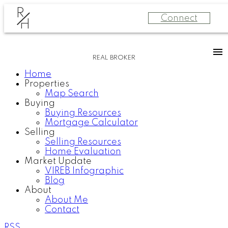
R
Connect
H
REAL BROKER
Home
Properties
Map Search
Buying
Buying Resources
Mortgage Calculator
Selling
Selling Resources
Home Evaluation
Market Update
VIREB Infographic
Blog
About
About Me
Contact
RSS