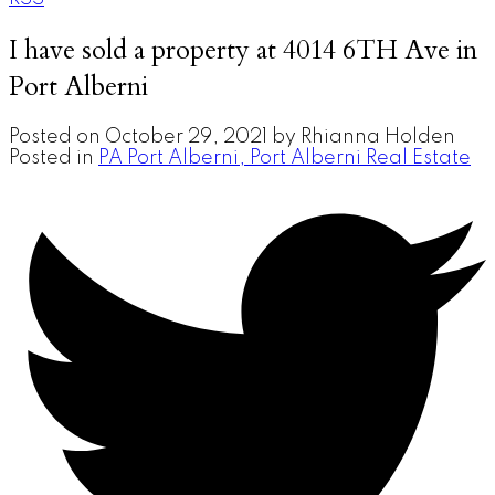
I have sold a property at 4014 6TH Ave in
Port Alberni
Posted on
October 29, 2021
by
Rhianna Holden
Posted in
PA Port Alberni, Port Alberni Real Estate