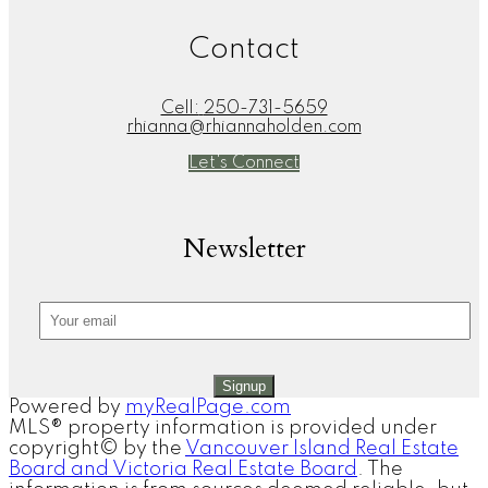
Contact
Cell:
250-731-5659
rhianna@rhiannaholden.com
Let's Connect
Newsletter
Signup
Powered by
myRealPage.com
MLS® property information is provided under
copyright© by the
Vancouver Island Real Estate
Board and Victoria Real Estate Board
. The