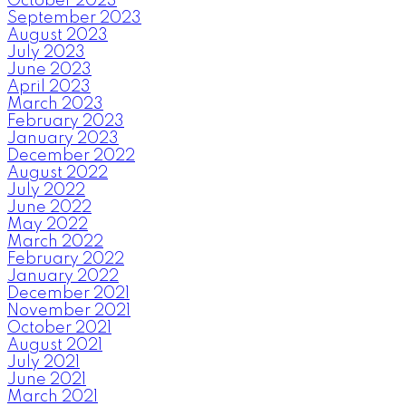
October 2023
September 2023
August 2023
July 2023
June 2023
April 2023
March 2023
February 2023
January 2023
December 2022
August 2022
July 2022
June 2022
May 2022
March 2022
February 2022
January 2022
December 2021
November 2021
October 2021
August 2021
July 2021
June 2021
March 2021