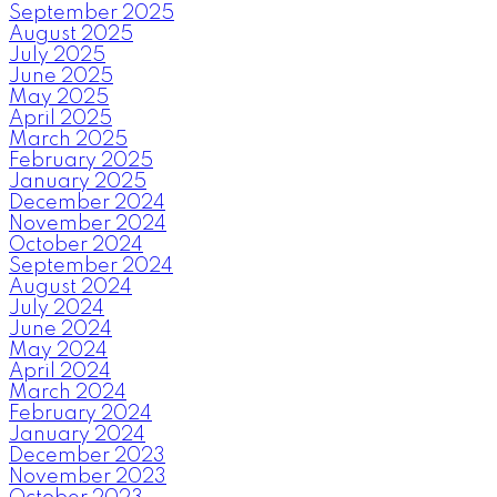
September 2025
August 2025
July 2025
June 2025
May 2025
April 2025
March 2025
February 2025
January 2025
December 2024
November 2024
October 2024
September 2024
August 2024
July 2024
June 2024
May 2024
April 2024
March 2024
February 2024
January 2024
December 2023
November 2023