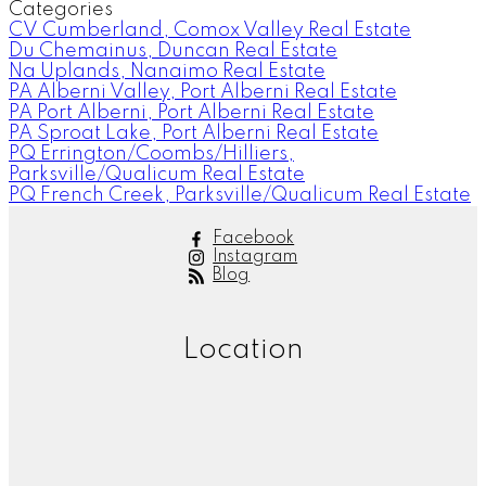
Categories
CV Cumberland, Comox Valley Real Estate
Du Chemainus, Duncan Real Estate
Na Uplands, Nanaimo Real Estate
PA Alberni Valley, Port Alberni Real Estate
PA Port Alberni, Port Alberni Real Estate
PA Sproat Lake, Port Alberni Real Estate
PQ Errington/Coombs/Hilliers,
Parksville/Qualicum Real Estate
PQ French Creek, Parksville/Qualicum Real Estate
Facebook
Instagram
Blog
Location