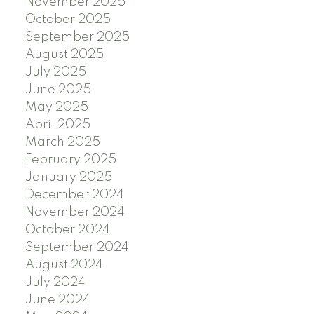
November 2025
October 2025
September 2025
August 2025
July 2025
June 2025
May 2025
April 2025
March 2025
February 2025
January 2025
December 2024
November 2024
October 2024
September 2024
August 2024
July 2024
June 2024