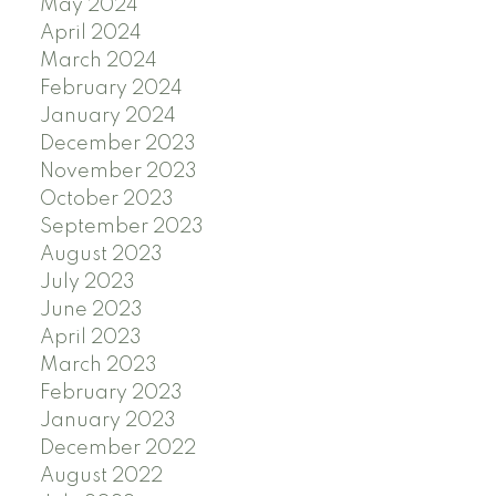
May 2024
April 2024
March 2024
February 2024
January 2024
December 2023
November 2023
October 2023
September 2023
August 2023
July 2023
June 2023
April 2023
March 2023
February 2023
January 2023
December 2022
August 2022