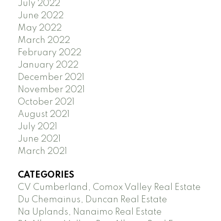
July 2022
June 2022
May 2022
March 2022
February 2022
January 2022
December 2021
November 2021
October 2021
August 2021
July 2021
June 2021
March 2021
CATEGORIES
CV Cumberland, Comox Valley Real Estate
Du Chemainus, Duncan Real Estate
Na Uplands, Nanaimo Real Estate