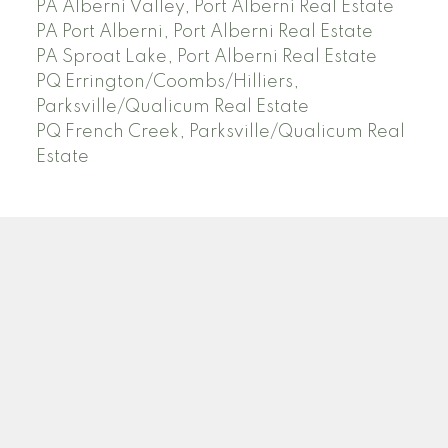
PA Alberni Valley, Port Alberni Real Estate
PA Port Alberni, Port Alberni Real Estate
PA Sproat Lake, Port Alberni Real Estate
PQ Errington/Coombs/Hilliers,
Parksville/Qualicum Real Estate
PQ French Creek, Parksville/Qualicum Real
Estate
Facebook
Instagram
Blog
Location