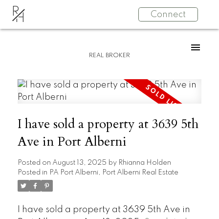
R
Connect
H
REAL BROKER
I have sold a property at 3639 5th
Ave in Port Alberni
Posted on
August 13, 2025
by
Rhianna Holden
Posted in
PA Port Alberni, Port Alberni Real Estate
I have sold a property at 3639 5th Ave in