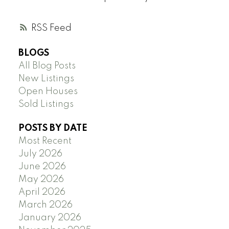
RSS
BLOGS
All Blog Posts
New Listings
Open Houses
Sold Listings
POSTS BY DATE
Most Recent
July 2026
June 2026
May 2026
April 2026
March 2026
January 2026