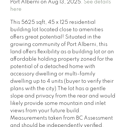
Port Alberni on Aug 13, 2025.
See details
here
This 5625 sqft, 45 x 125 residential
building lot located close to amenities
offers great potential! Situated in the
growing community of Port Alberni, this
land offers flexibility as a building lot or an
affordable holding property zoned for the
potential of a detached home with
accessory dwelling or multi-family
dwelling up to 4 units (buyer to verify their
plans with the city).The lot has a gentle
slope and privacy from the rear and would
likely provide some mountain and inlet
views from your future build.
Measurements taken from BC Assessment
and should be independently verified.