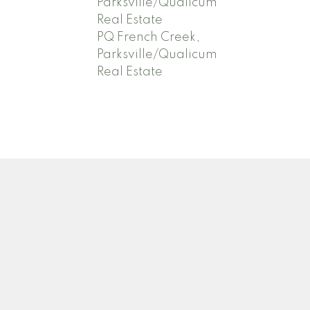
Parksville/Qualicum
Real Estate
PQ French Creek,
Parksville/Qualicum
Real Estate
Newsletter
.com
Signup