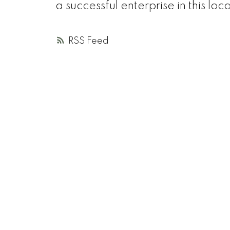
a successful enterprise in this loc
RSS