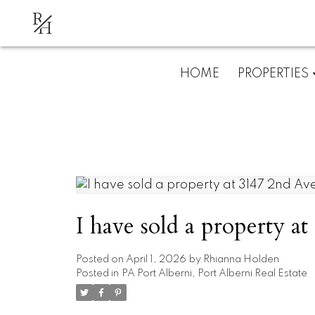
R
H
HOME
PROPERTIES
I have sold a property a
Posted on
April 1, 2026
by
Rhianna Holden
Posted in
PA Port Alberni, Port Alberni Real Estate