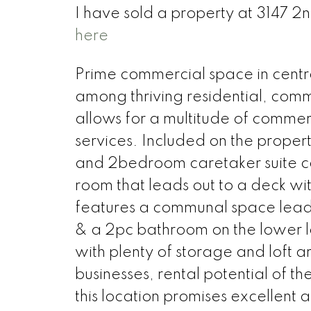
I have sold a property at 3147 2
here
Prime commercial space in centra
among thriving residential, comme
allows for a multitude of commerc
services. Included on the propert
and 2bedroom caretaker suite co
room that leads out to a deck wi
features a communal space lead
& a 2pc bathroom on the lower le
with plenty of storage and loft ar
businesses, rental potential of 
this location promises excellent a