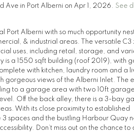
nd Ave in Port Alberni on Apr 1, 2026.
See d
l Port Alberni with so much opportunity nes
rcial, & industrial areas. The versatile C3
ial uses, including retail, storage, and var
y is a 1550 sqft building (roof 2019), with 
mplete with kitchen, laundry room and a li
th gorgeous views of the Alberni Inlet. The 
ing to a garage area with two 10ft garage
vel. Off the back alley, there is a 3-bay 
eas. With its close proximity to established
the 3 spaces and the bustling Harbour Quay 
ccessibility. Don’t miss out on the chance t