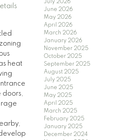
July 2026
etails
June 2026
May 2026
April 2026
March 2026
tled
January 2026
 zoning
November 2025
ious
October 2025
gas heat
September 2025
August 2025
ving
July 2025
entrance
June 2025
 doors,
May 2025
garage
April 2025
March 2025
February 2025
nearby,
January 2025
o develop
December 2024