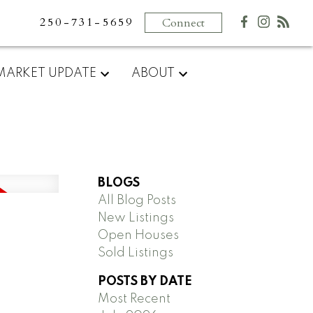
250-731-5659
Connect
MARKET UPDATE
ABOUT
BLOGS
All Blog Posts
New Listings
Open Houses
Sold Listings
POSTS BY DATE
Most Recent