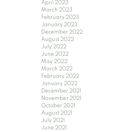
April 2023
March 2023
February 2023
January 2023
December 2022
August 2022
July 2022
June 2022
May 2022
March 2022
February 2022
January 2022
December 2021
November 2021
October 2021
August 2021
July 2021
June 2021