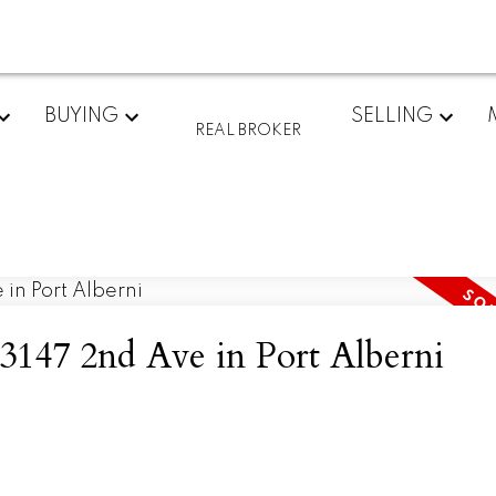
BUYING
SELLING
REAL BROKER
t 3147 2nd Ave in Port Alberni