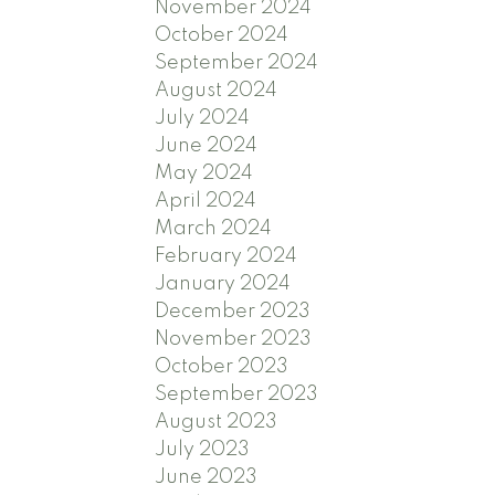
November 2024
October 2024
September 2024
August 2024
July 2024
June 2024
May 2024
April 2024
March 2024
February 2024
January 2024
December 2023
November 2023
October 2023
September 2023
August 2023
July 2023
June 2023