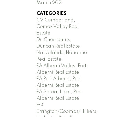
March 2021
CATEGORIES
CV Cumberland,
Comox Valley Real
Estate
Du Chemainus,
Duncan Real Estate
Na Uplands, Nanaimo
Real Estate
PA Alberni Valley, Port
Alberni Real Estate
PA Port Alberni, Port
Alberni Real Estate
PA Sproat Lake, Port
Alberni Real Estate
PQ
Errington/Coombs/Hilliers,