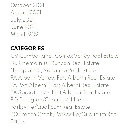
October 2021
August 2021
July 2021
June 2021
March 2021
CATEGORIES
CV Cumberland, Comox Valley Real Estate
Du Chemainus, Duncan Real Estate
Na Uplands, Nanaimo Real Estate
PA Alberni Valley, Port Alberni Real Estate
PA Port Alberni, Port Alberni Real Estate
PA Sproat Lake, Port Alberni Real Estate
PQ Errington/Coombs/Hilliers,
Parksville/Qualicum Real Estate
PQ French Creek, Parksville/Qualicum Real
Estate