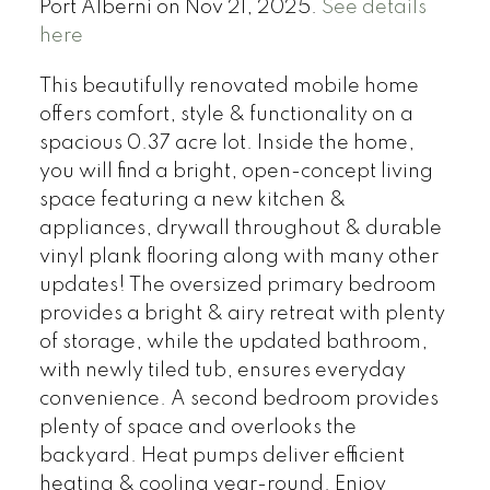
Port Alberni on Nov 21, 2025.
See details
here
This beautifully renovated mobile home
offers comfort, style & functionality on a
spacious 0.37 acre lot. Inside the home,
you will find a bright, open-concept living
space featuring a new kitchen &
appliances, drywall throughout & durable
vinyl plank flooring along with many other
updates! The oversized primary bedroom
provides a bright & airy retreat with plenty
of storage, while the updated bathroom,
with newly tiled tub, ensures everyday
convenience. A second bedroom provides
plenty of space and overlooks the
backyard. Heat pumps deliver efficient
heating & cooling year-round. Enjoy