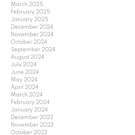
March 2025
February 2025
January 2025
December 2024
November 2024
October 2024
September 2024
August 2024
July 2024
June 2024
May 2024
April 2024
March 2024
February 2024
January 2024
December 2023
November 2023
October 2023