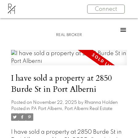
R
Connect
H
REAL BROKER
I have sold a property at 2850
Burde St in Port Alberni
Posted on
November 22, 2025
by
Rhianna Holden
Posted in
PA Port Alberni, Port Alberni Real Estate
I have sold a property at 2850 Burde St in