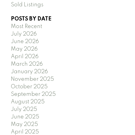
Sold Listings
POSTS BY DATE
Most Recent
July 2026
June 2026
May 2026
April 2026
March 2026
January 2026
November 2025
October 2025
September 2025
August 2025
July 2025
June 2025
May 2025
April 2025