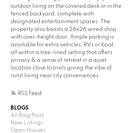
outdoor living on the covered deck or in the
fenced backyard, complete with
designated entertainment spaces. The
property also boasts a 26x26 wired shop
with over-height door. Ample parking is
available for extra vehicles, RVs or boat,
all within a tree-lined setting that offers
privacy & a sense of retreat in a quiet
location close to trails giving the vibe of
rural living near city conveniences.
RSS
BLOGS
All Blog Posts
New Listings
Open Houses