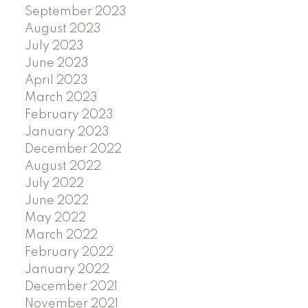
September 2023
August 2023
July 2023
June 2023
April 2023
March 2023
February 2023
January 2023
December 2022
August 2022
July 2022
June 2022
May 2022
March 2022
February 2022
January 2022
December 2021
November 2021